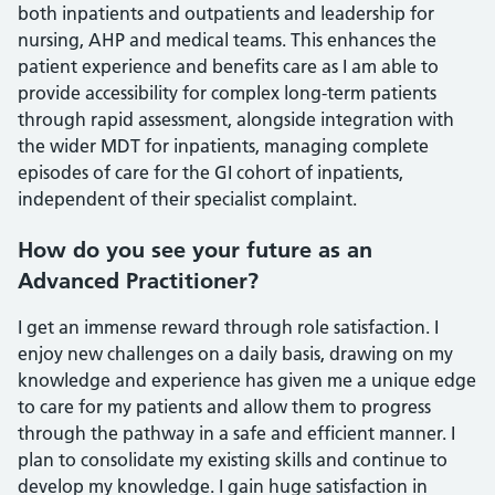
both inpatients and outpatients and leadership for
nursing, AHP and medical teams. This enhances the
patient experience and benefits care as I am able to
provide accessibility for complex long-term patients
through rapid assessment, alongside integration with
the wider MDT for inpatients, managing complete
episodes of care for the GI cohort of inpatients,
independent of their specialist complaint.
How do you see your future as an
Advanced Practitioner?
I get an immense reward through role satisfaction. I
enjoy new challenges on a daily basis, drawing on my
knowledge and experience has given me a unique edge
to care for my patients and allow them to progress
through the pathway in a safe and efficient manner. I
plan to consolidate my existing skills and continue to
develop my knowledge. I gain huge satisfaction in