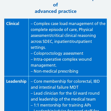
of
advanced practice
Clinical
– Complex case load management of the
complete episode of care, Physical
assessment/critical clinical reasoning
across SDEC, inpatient/outpatient
settings.
– Coloproctology assessment
– Intra-operative complex wound
management.
– Non-medical prescribing
Leadership
– Core membership for colorectal, IBD
and intestinal failure MDT
– Lead clinician for the GI ward round
and leadership of the medical team
– 1:1 mentorship for training APs