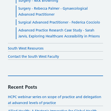
Surgery - Nick Browning
Surgery - Rebecca Palmer - Gynaecological
Advanced Practitioner
Surgical Advanced Practitioner - Federica Cocciolo
Advanced Practice Research Case Study - Sarah
Jarvis, Exploring Healthcare Accessibility in Prisons
South West Resources
Contact the South West Faculty
Recent Posts
HCPC webinar series on scope of practice and delegation
at advanced levels of practice