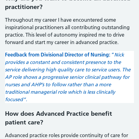
practitioner?
Throughout my career I have encountered some
inspirational practitioners all contributing outstanding
practice. This level of autonomy inspired me to drive
forward and start my career in advanced practice.
Feedback from Divisional Director of Nursing:
“
Nick
provides a constant and consistent presence to the
service delivering high quality care to service users. The
AP role shows a progressive senior clinical pathway for
nurses and AHP’s to follow rather than a more
traditional managerial role which is less clinically
focused”.
How does Advanced Practice benefit
patient care?
Advanced practice roles provide continuity of care for