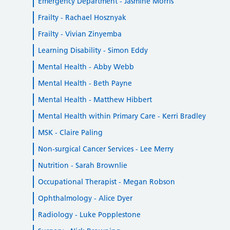
Emergency Department - Jasmine Morris
Frailty - Rachael Hosznyak
Frailty - Vivian Zinyemba
Learning Disability - Simon Eddy
Mental Health - Abby Webb
Mental Health - Beth Payne
Mental Health - Matthew Hibbert
Mental Health within Primary Care - Kerri Bradley
MSK - Claire Paling
Non-surgical Cancer Services - Lee Merry
Nutrition - Sarah Brownlie
Occupational Therapist - Megan Robson
Ophthalmology - Alice Dyer
Radiology - Luke Popplestone