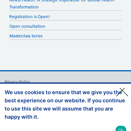
​​Allied Health: A Strategic Imperative for Global Health
Transformation​
Registration is Open!
Open consultation
Masterclass Series
Support links
Privacy Policy
Accessibility Statement
We use cookies to ensure that we give you the
best experience on our website. If you continue
Appeals and Complaints
to use this site we will assume that you are
Jobs at HEE
happy with it.
© Copyright, Health Education England 2026
Ok