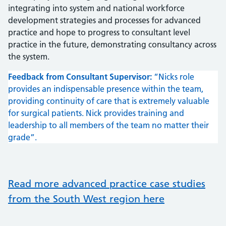
integrating into system and national workforce
development strategies and processes for advanced
practice and hope to progress to consultant level
practice in the future, demonstrating consultancy across
the system.
Feedback from Consultant Supervisor:
“Nicks role
provides an indispensable presence within the team,
providing continuity of care that is extremely valuable
for surgical patients. Nick provides training and
leadership to all members of the team no matter their
grade”.
Read more advanced practice case studies
from the South West region here