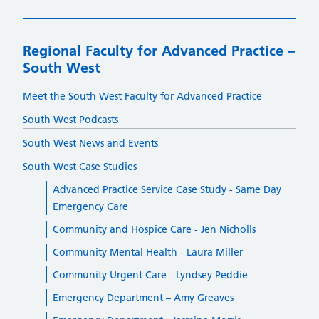
Regional Faculty for Advanced Practice –
South West
Meet the South West Faculty for Advanced Practice
South West Podcasts
South West News and Events
South West Case Studies
Advanced Practice Service Case Study - Same Day
Emergency Care
Community and Hospice Care - Jen Nicholls
Community Mental Health - Laura Miller
Community Urgent Care - Lyndsey Peddie
Emergency Department – Amy Greaves