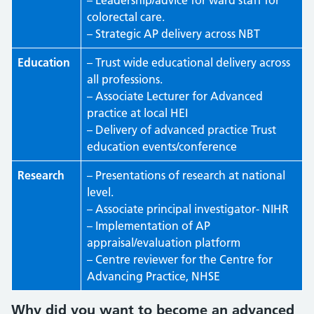
– Leadership/advice for ward staff for
colorectal care.
– Strategic AP delivery across NBT
Education
– Trust wide educational delivery across
all professions.
– Associate Lecturer for Advanced
practice at local HEI
– Delivery of advanced practice Trust
education events/conference
Research
– Presentations of research at national
level.
– Associate principal investigator- NIHR
– Implementation of AP
appraisal/evaluation platform
– Centre reviewer for the Centre for
Advancing Practice, NHSE
Why did you want to become an advanced