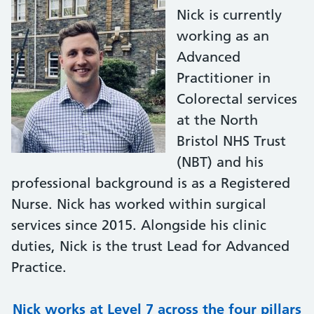
Nick is currently
working as an
Advanced
Practitioner in
Colorectal services
at the North
Bristol NHS Trust
(NBT) and his
professional background is as a Registered
Nurse. Nick has worked within surgical
services since 2015. Alongside his clinic
duties, Nick is the trust Lead for Advanced
Practice.
Nick works at Level 7 across the four pillars