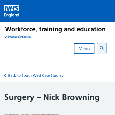
Skip
to
England
content
Workforce, training and education
Advanced Practice
Menu
Search
Back to South West Case Studies
Surgery – Nick Browning