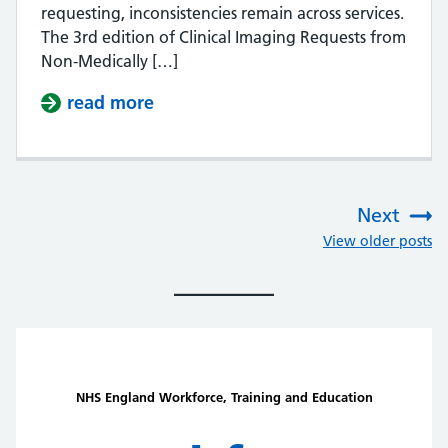
requesting, inconsistencies remain across services.
The 3rd edition of Clinical Imaging Requests from
Non-Medically […]
read more
about Equitable access to clinical 
Next
:
View older posts
NHS England Workforce, Training and Education