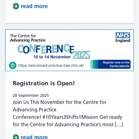
read more
about ​​Allied Health: A Strategic 
Registration is Open!
20 September 2025
Join Us This November for the Centre for
Advancing Practice
Conference! #10Years3Shifts1Mission Get ready
for the Centre for Advancing Practice’s most […]
read more
about Registration is Open!