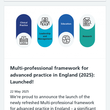
Multi-professional framework for
advanced practice in England (2025):
Launched!
22 May 2025
We’re proud to announce the launch of the
newly refreshed Multi-professional framework
for advanced practice in England – a significant