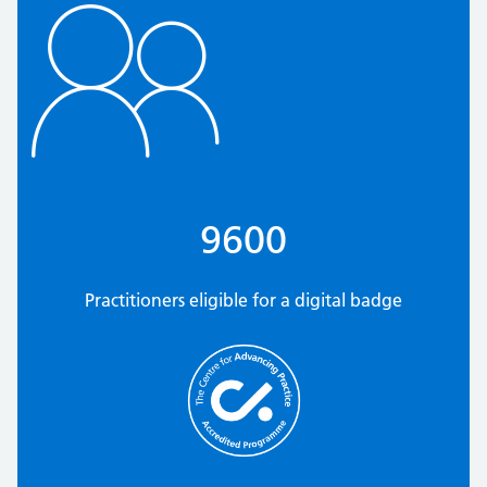
9600
Practitioners eligible for a digital badge