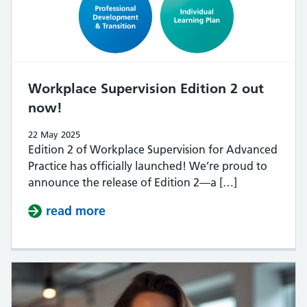
Workplace Supervision Edition 2 out
now!
22 May 2025
Edition 2 of Workplace Supervision for Advanced
Practice has officially launched! We’re proud to
announce the release of Edition 2—a […]
read more
about Workplace Supervision Edit