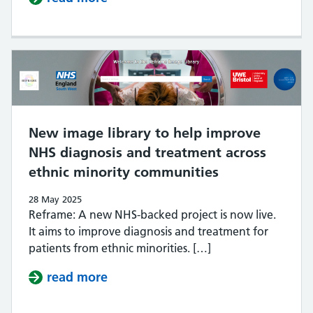
New image library to help improve
NHS diagnosis and treatment across
ethnic minority communities
28 May 2025
Reframe: A new NHS-backed project is now live.
It aims to improve diagnosis and treatment for
patients from ethnic minorities. […]
read more
about New image library to help i