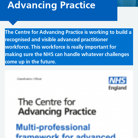
Advancing Practice
The Centre for Advancing Practice is working to build a
recognised and visible advanced practitioner
workforce. This workforce is really important for
making sure the NHS can handle whatever challenges
come up in the future.