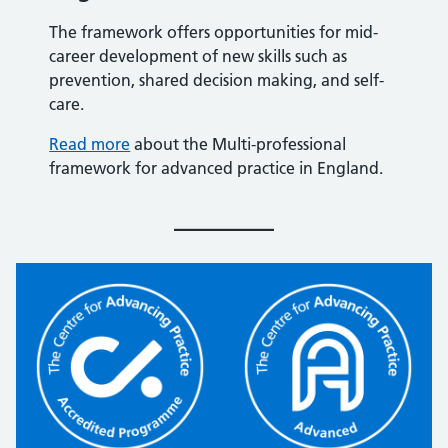
The framework offers opportunities for mid-
career development of new skills such as
prevention, shared decision making, and self-
care.
Read more
about the Multi-professional
framework for advanced practice in England.