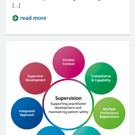
[…]
read more
about Multi-professional framewor