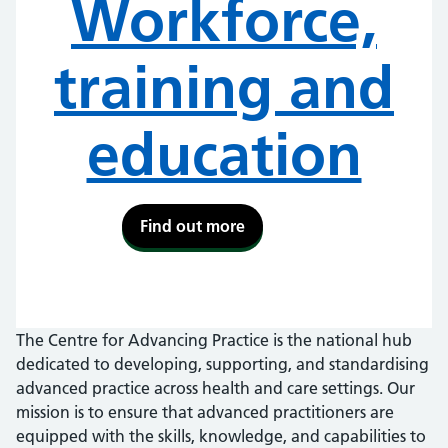
Workforce,
training and
education
Find out more
The Centre for Advancing Practice is the national hub
dedicated to developing, supporting, and standardising
advanced practice across health and care settings. Our
mission is to ensure that advanced practitioners are
equipped with the skills, knowledge, and capabilities to