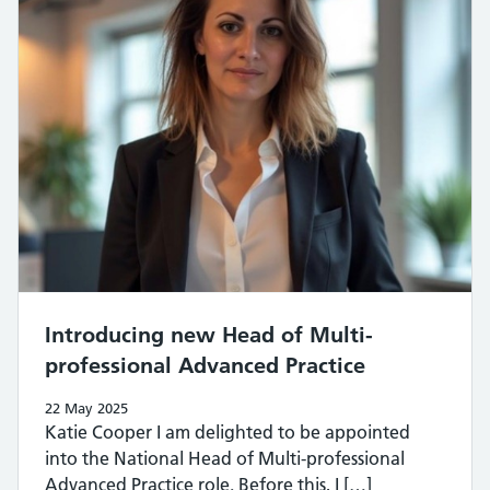
Introducing new Head of Multi-
professional Advanced Practice
22 May 2025
Katie Cooper I am delighted to be appointed
into the National Head of Multi-professional
Advanced Practice role. Before this, I […]