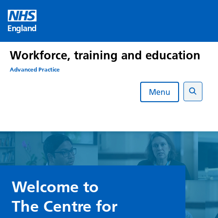
Skip
to
England
content
Workforce, training and education
Advanced Practice
Menu
Search
Welcome to
The Centre for