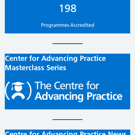
198
Programmes Accredited
Center for Advancing Practice
Masterclass Series
Centre for Advancing Practice News