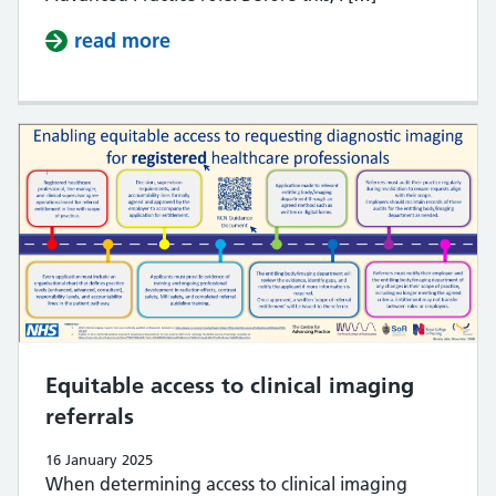
read more
about Introducing new Head of Mul
Equitable access to clinical imaging
referrals
16 January 2025
When determining access to clinical imaging