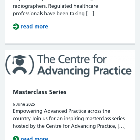
radiographers. Regulated healthcare
professionals have been taking […]
read more
about Open consultation
Masterclass Series
6 June 2025
Empowering Advanced Practice across the
country Join us for an inspiring masterclass series
hosted by the Centre for Advancing Practice, […]
read more
about Masterclass Series