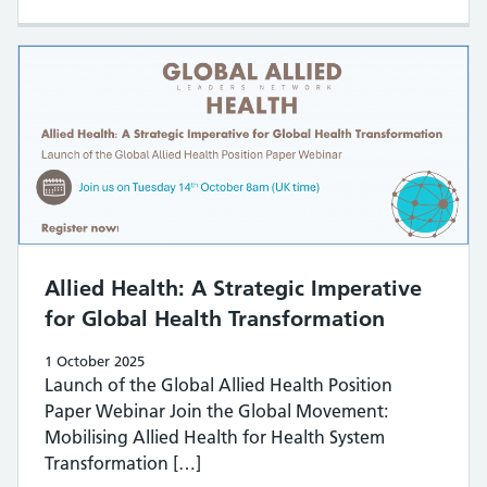
​​Allied Health: A Strategic Imperative
for Global Health Transformation​
1 October 2025
Launch of the Global Allied Health Position
Paper Webinar Join the Global Movement:
Mobilising Allied Health for Health System
Transformation […]