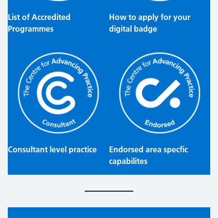
List of Accredited
How to apply for your
Programmes
digital badge
Consultant level practice
Endorsed area specfic
capabilites