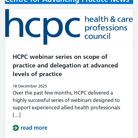
HCPC webinar series on scope of
practice and delegation at advanced
levels of practice
18 December 2025
Over the past few months, HCPC delivered a
highly successful series of webinars designed to
support experienced allied health professionals
[…]
read more
about HCPC webinar series on scope