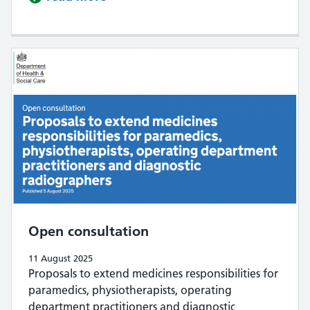
Open consultation
11 August 2025
Proposals to extend medicines responsibilities for
paramedics, physiotherapists, operating
department practitioners and diagnostic