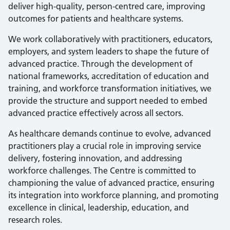
deliver high-quality, person-centred care, improving
outcomes for patients and healthcare systems.
We work collaboratively with practitioners, educators,
employers, and system leaders to shape the future of
advanced practice. Through the development of
national frameworks, accreditation of education and
training, and workforce transformation initiatives, we
provide the structure and support needed to embed
advanced practice effectively across all sectors.
As healthcare demands continue to evolve, advanced
practitioners play a crucial role in improving service
delivery, fostering innovation, and addressing
workforce challenges. The Centre is committed to
championing the value of advanced practice, ensuring
its integration into workforce planning, and promoting
excellence in clinical, leadership, education, and
research roles.