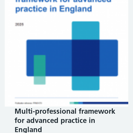
Multi-professional framework
for advanced practice in
England