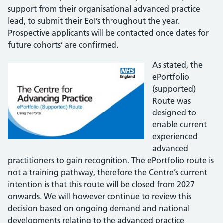
support from their organisational advanced practice
lead, to submit their EoI’s throughout the year.
Prospective applicants will be contacted once dates for
future cohorts’ are confirmed.
As stated, the
ePortfolio
(supported)
Route was
designed to
enable current
experienced
advanced
practitioners to gain recognition. The ePortfolio route is
not a training pathway, therefore the Centre’s current
intention is that this route will be closed from 2027
onwards. We will however continue to review this
decision based on ongoing demand and national
developments relating to the advanced practice