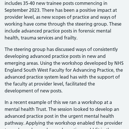
includes 35-40 new trainee posts commencing in
September 2023. There has been a positive impact at
provider level, as new scopes of practice and ways of
working have come through the steering group. These
include advanced practice posts in forensic mental
health, trauma services and frailty.
The steering group has discussed ways of consistently
developing advanced practice posts in new and
emerging areas. Using the workshop developed by NHS
England South West Faculty for Advancing Practice, the
advanced practice system lead has with the support of
the faculty at provider level, facilitated the
development of new posts.
In a recent example of this we ran a workshop at a
mental health Trust. The session looked to develop an
advanced practice post in the urgent mental health
pathway. Applying the workshop enabled the provider