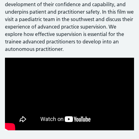
development of their confidence and capability, and
underpins patient and practitioner safety. In this film we
visit a paediatric team in the southwest and discuss their
experience of advanced practice supervision. We
explore how effective supervision is essential for the
trainee advanced practitioners to develop into an
autonomous practitioner.