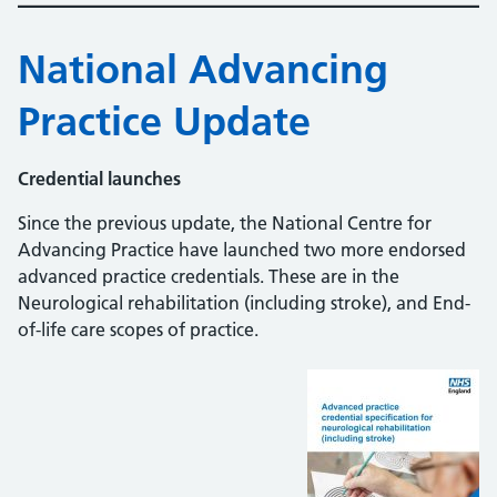
National Advancing
Practice Update
Credential launches
Since the previous update, the National Centre for
Advancing Practice have launched two more endorsed
advanced practice credentials. These are in the
Neurological rehabilitation (including stroke), and End-
of-life care scopes of practice.