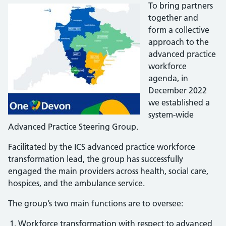
To bring partners
together and
form a collective
approach to the
advanced practice
workforce
agenda, in
December 2022
we established a
system-wide
Advanced Practice Steering Group.
Facilitated by the ICS advanced practice workforce
transformation lead, the group has successfully
engaged the main providers across health, social care,
hospices, and the ambulance service.
The group’s two main functions are to oversee:
Workforce transformation with respect to advanced