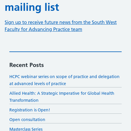
mailing list
Sign up to receive future news from the South West
Faculty for Advancing Practice team
Recent Posts
HCPC webinar series on scope of practice and delegation
at advanced levels of practice
​​Allied Health: A Strategic Imperative for Global Health
Transformation​
Registration is Open!
Open consultation
Masterclass Series