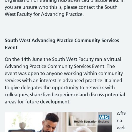
organisation or training hub advanced practice lead. If
you are unsure who this is, please contact the South
West Faculty for Advancing Practice.
South West Advancing Practice Community Services
Event
On the 14th June the South West Faculty ran a virtual
Advancing Practice Community Services Event. The
event was open to anyone working within community
services with an interest in advanced practice. It aimed
to give delegates the opportunity to network with
colleagues, share lived experience and discuss potential
areas for future development.
Afte
r a
welc