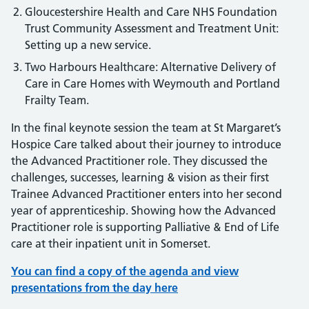
Gloucestershire Health and Care NHS Foundation
Trust Community Assessment and Treatment Unit:
Setting up a new service.
Two Harbours Healthcare: Alternative Delivery of
Care in Care Homes with Weymouth and Portland
Frailty Team.
In the final keynote session the team at St Margaret’s
Hospice Care talked about their journey to introduce
the Advanced Practitioner role. They discussed the
challenges, successes, learning & vision as their first
Trainee Advanced Practitioner enters into her second
year of apprenticeship. Showing how the Advanced
Practitioner role is supporting Palliative & End of Life
care at their inpatient unit in Somerset.
You can find a copy of the agenda and view
presentations from the day here