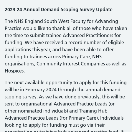
2023-24 Annual Demand Scoping Survey Update
The NHS England South West Faculty for Advancing
Practice would like to thank all of those who have taken
the time to submit trainee Advanced Practitioners for
funding. We have received a record number of eligible
applications this year, and have been able to offer
funding to trainees across Primary Care, NHS
organisations, Community Interest Companies as well as
Hospices.
The next available opportunity to apply for this funding
will be in February 2024 through the annual demand
scoping survey. As we have done previously, this will be
sent to organisational Advanced Practice Leads (or
other nominated individuals) and Training Hub
Advanced Practice Leads (for Primary Care). Individuals
looking to apply for funding must go via their