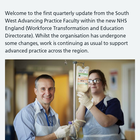
Welcome to the first quarterly update from the South
West Advancing Practice Faculty within the new NHS
England (Workforce Transformation and Education
Directorate). Whilst the organisation has undergone
some changes, work is continuing as usual to support
advanced practice across the region.