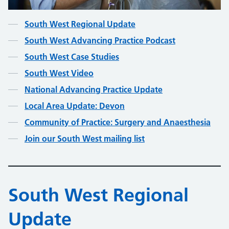
Contents
South West Regional Update
South West Advancing Practice Podcast
South West Case Studies
South West Video
National Advancing Practice Update
Local Area Update: Devon
Community of Practice: Surgery and Anaesthesia
Join our South West mailing list
South West Regional
Update