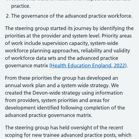
practice.
The governance of the advanced practice workforce.
The steering group started its journey by identifying the
priorities at the provider and system level. Priority areas
of work include supervision capacity, system-wide
workforce planning approaches, reliability and validity
of workforce data sets and the advanced practice
governance matrix
(Health Education England, 2022)
.
From these priorities the group has developed an
annual work plan and a system wide strategy. We
created the Devon-wide strategy using information
from providers, system priorities and areas for
development identified following completion of the
advanced practice governance matrix.
The steering group has held oversight of the recent
scoping for new trainee advanced practice posts, which