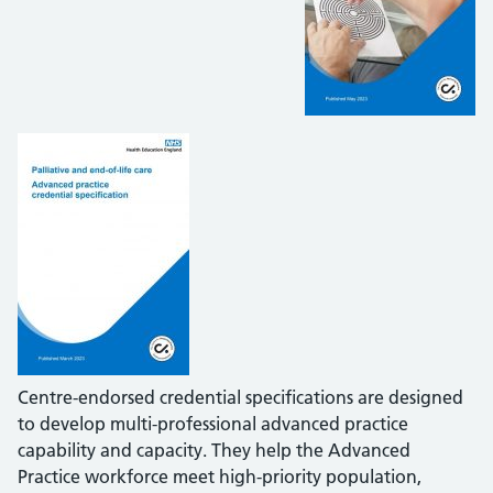
Centre-endorsed credential specifications are designed
to develop multi-professional advanced practice
capability and capacity. They help the Advanced
Practice workforce meet high-priority population,