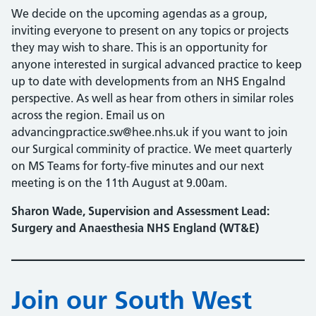
We decide on the upcoming agendas as a group,
inviting everyone to present on any topics or projects
they may wish to share. This is an opportunity for
anyone interested in surgical advanced practice to keep
up to date with developments from an NHS Engalnd
perspective. As well as hear from others in similar roles
across the region. Email us on
advancingpractice.sw@hee.nhs.uk if you want to join
our Surgical comminity of practice. We meet quarterly
on MS Teams for forty-five minutes and our next
meeting is on the 11th August at 9.00am.
Sharon Wade, Supervision and Assessment Lead:
Surgery and Anaesthesia NHS England (WT&E)
Join our South West