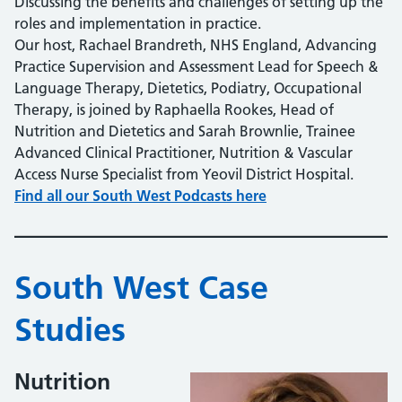
Discussing the benefits and challenges of setting up the
roles and implementation in practice.
Our host, Rachael Brandreth, NHS England, Advancing
Practice Supervision and Assessment Lead for Speech &
Language Therapy, Dietetics, Podiatry, Occupational
Therapy, is joined by Raphaella Rookes, Head of
Nutrition and Dietetics and Sarah Brownlie, Trainee
Advanced Clinical Practitioner, Nutrition & Vascular
Access Nurse Specialist from Yeovil District Hospital.
Find all our South West Podcasts here
South West Case
Studies
Nutrition