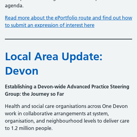
agenda.
Read more about the ePortfolio route and find out how
to submit an expression of interest here
Local Area Update:
Devon
Establishing a Devon-wide Advanced Practice Steering
Group: the Journey so Far
Health and social care organisations across One Devon
work in collaborative arrangements at system,
organisation, and neighbourhood levels to deliver care
to 1.2 million people.