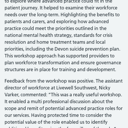
to explore where advanced practice could fit in the
patient journey. It helped to examine their workforce
needs over the long-term. Highlighting the benefits to
patients and carers, and exploring how advanced
practice could meet the priorities outlined in the
national mental health strategy, standards for crisis
resolution and home treatment teams and local
priorities, including the Devon suicide prevention plan.
This workshop approach has supported providers to
plan workforce transformation and ensure governance
structures are in place for training and development.
Feedback from the workshop was positive. The assistant
director of workforce at Livewell Southwest, Nicky
Varker, commented: “This was a really useful workshop.
It enabled a multi professional discussion about the
scope and remit of potential advanced practice roles for
our services. Having protected time to consider the
potential value of the role enabled us to identify