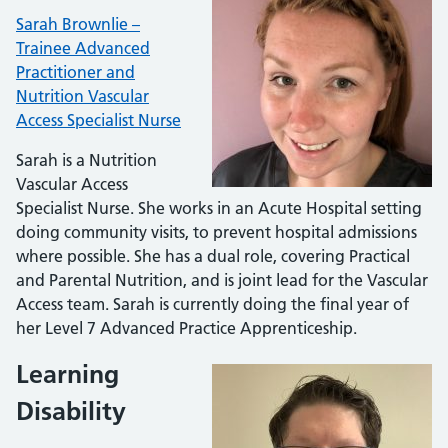
Sarah Brownlie –
Trainee Advanced
Practitioner and
Nutrition Vascular
Access Specialist Nurse
Sarah is a Nutrition
Vascular Access
Specialist Nurse. She works in an Acute Hospital setting
doing community visits, to prevent hospital admissions
where possible. She has a dual role, covering Practical
and Parental Nutrition, and is joint lead for the Vascular
Access team. Sarah is currently doing the final year of
her Level 7 Advanced Practice Apprenticeship.
Learning
Disability