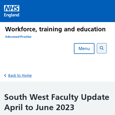
Skip
to
England
content
Workforce, training and education
Advanced Practice
Menu
Search
Back to Home
South West Faculty Update
April to June 2023