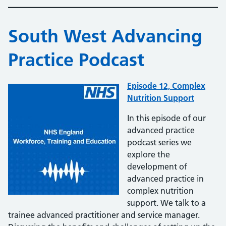
South West Advancing
Practice Podcast
Episode 12, Complex
Nutrition Support
In this episode of our
advanced practice
podcast series we
explore the
development of
advanced practice in
complex nutrition
support. We talk to a
trainee advanced practitioner and service manager.