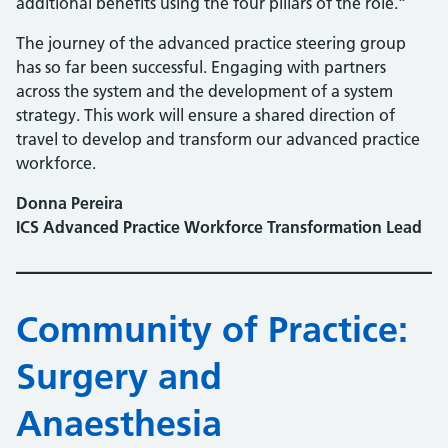
additional benefits using the four pillars of the role.”
The journey of the advanced practice steering group
has so far been successful. Engaging with partners
across the system and the development of a system
strategy. This work will ensure a shared direction of
travel to develop and transform our advanced practice
workforce.
Donna Pereira
ICS Advanced Practice Workforce Transformation Lead
Community of Practice:
Surgery and
Anaesthesia