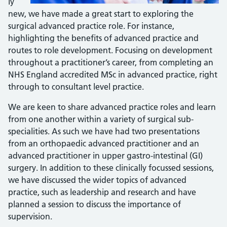
ly
new, we have made a great start to exploring the
surgical advanced practice role. For instance,
highlighting the benefits of advanced practice and
routes to role development. Focusing on development
throughout a practitioner’s career, from completing an
NHS England accredited MSc in advanced practice, right
through to consultant level practice.
We are keen to share advanced practice roles and learn
from one another within a variety of surgical sub-
specialities. As such we have had two presentations
from an orthopaedic advanced practitioner and an
advanced practitioner in upper gastro-intestinal (GI)
surgery. In addition to these clinically focussed sessions,
we have discussed the wider topics of advanced
practice, such as leadership and research and have
planned a session to discuss the importance of
supervision.