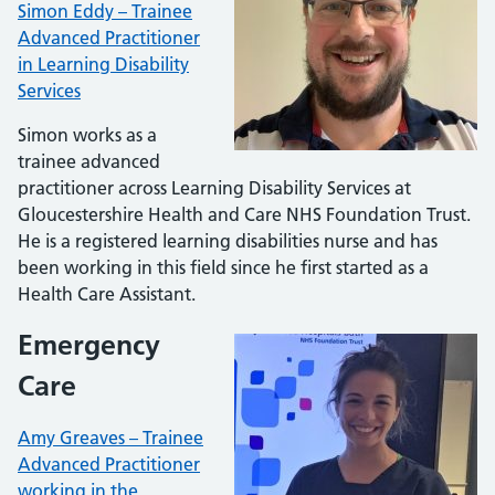
Simon Eddy – Trainee
Advanced Practitioner
in Learning Disability
Services
Simon works as a
trainee advanced
practitioner across Learning Disability Services at
Gloucestershire Health and Care NHS Foundation Trust.
He is a registered learning disabilities nurse and has
been working in this field since he first started as a
Health Care Assistant.
Emergency
Care
Amy Greaves – Trainee
Advanced Practitioner
working in the