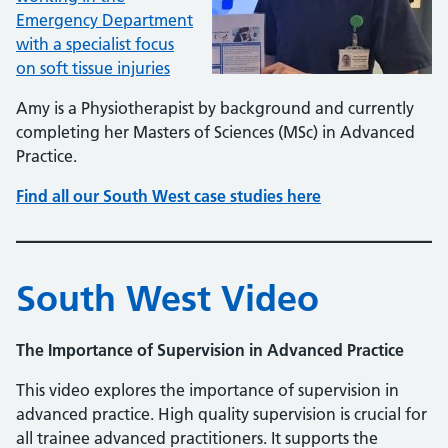
Emergency Department
with a specialist focus
on soft tissue injuries
Amy is a Physiotherapist by background and currently
completing her Masters of Sciences (MSc) in Advanced
Practice.
Find all our South West case studies here
South West Video
The Importance of Supervision in Advanced Practice
This video explores the importance of supervision in
advanced practice. High quality supervision is crucial for
all trainee advanced practitioners. It supports the