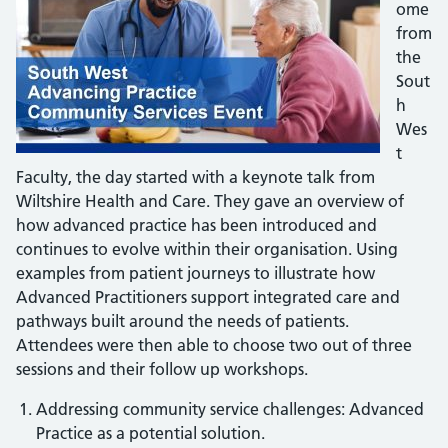
ome
from
the
Sout
h
Wes
t
Faculty, the day started with a keynote talk from
Wiltshire Health and Care. They gave an overview of
how advanced practice has been introduced and
continues to evolve within their organisation. Using
examples from patient journeys to illustrate how
Advanced Practitioners support integrated care and
pathways built around the needs of patients.
Attendees were then able to choose two out of three
sessions and their follow up workshops.
Addressing community service challenges: Advanced
Practice as a potential solution.