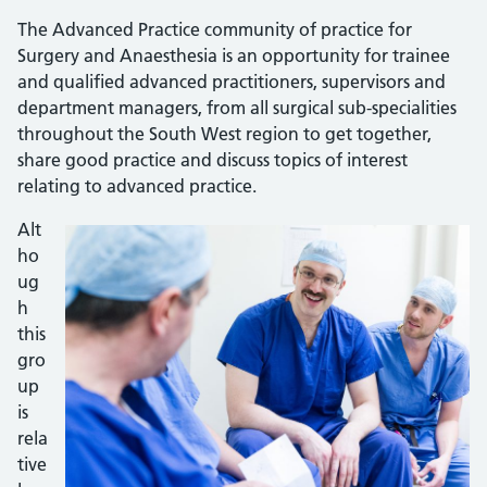
The Advanced Practice community of practice for
Surgery and Anaesthesia is an opportunity for trainee
and qualified advanced practitioners, supervisors and
department managers, from all surgical sub-specialities
throughout the South West region to get together,
share good practice and discuss topics of interest
relating to advanced practice.
Alt
ho
ug
h
this
gro
up
is
rela
tive