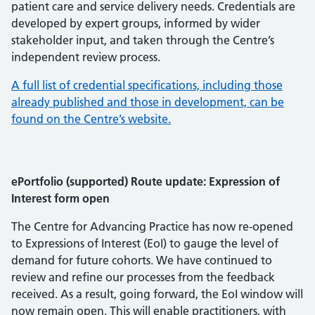
patient care and service delivery needs. Credentials are
developed by expert groups, informed by wider
stakeholder input, and taken through the Centre’s
independent review process.
A full list of credential specifications, including those
already published and those in development, can be
found on the Centre’s website.
ePortfolio (supported) Route update: Expression of
Interest form open
The Centre for Advancing Practice has now re-opened
to Expressions of Interest (EoI) to gauge the level of
demand for future cohorts. We have continued to
review and refine our processes from the feedback
received. As a result, going forward, the EoI window will
now remain open. This will enable practitioners, with