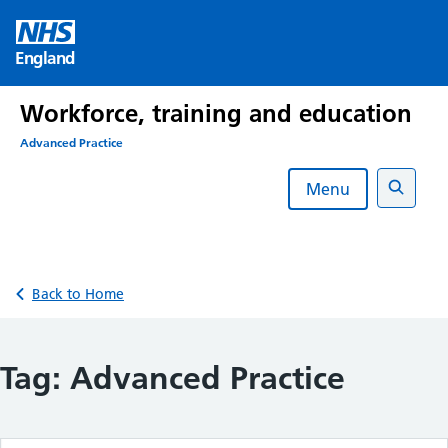
Skip
to
England
content
Workforce, training and education
Advanced Practice
Menu
Search
Back to Home
Tag:
Advanced Practice