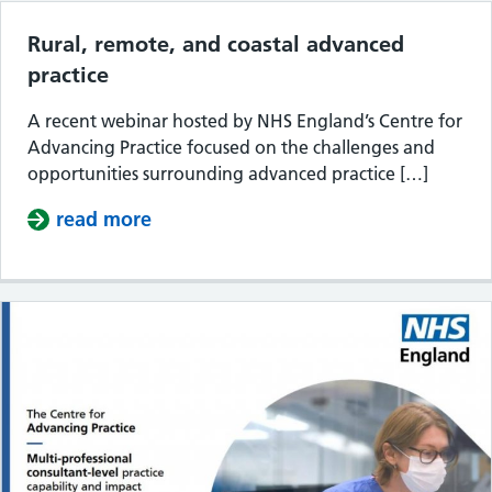
Rural, remote, and coastal advanced
practice
A recent webinar hosted by NHS England’s Centre for
Advancing Practice focused on the challenges and
opportunities surrounding advanced practice […]
read more
about Rural, remote, and coastal ad