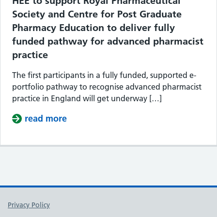
HEE to support Royal Pharmaceutical
Society and Centre for Post Graduate
Pharmacy Education to deliver fully
funded pathway for advanced pharmacist
practice
The first participants in a fully funded, supported e-
portfolio pathway to recognise advanced pharmacist
practice in England will get underway […]
read more
about HEE to support Royal Pharmace
Support links
Privacy Policy