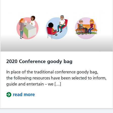
2020 Conference goody bag
In place of the traditional conference goody bag,
the following resources have been selected to inform,
guide and entertain – we […]
read more
about 2020 Conference goody bag