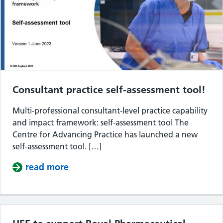
Consultant practice self-assessment tool!
Multi-professional consultant-level practice capability
and impact framework: self-assessment tool The
Centre for Advancing Practice has launched a new
self-assessment tool. […]
read more
about Consultant practice self-asses