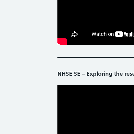
NHSE SE – Exploring the rese