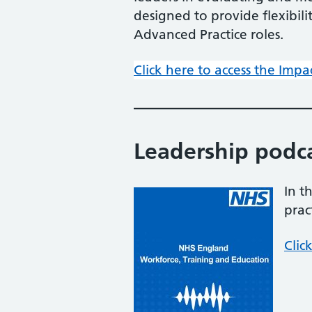
designed to provide flexibil
Advanced Practice roles.
Click here to access the Impa
Leadership podc
In t
prac
Clic