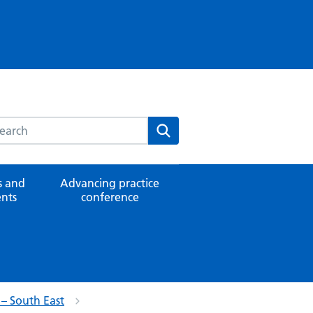
rch this website
Search
 and
Advancing practice
nts
conference
 – South East