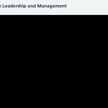
ce Leadership and Management