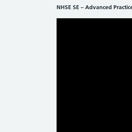
NHSE SE – Advanced Practi