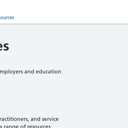
sources
es
, employers and education
actitioners, and service
a range of resources