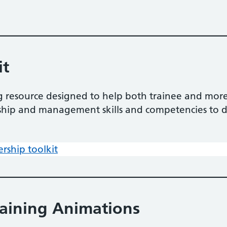
it
ning resource designed to help both trainee and m
rship and management skills and competencies to d
ership toolkit
raining Animations