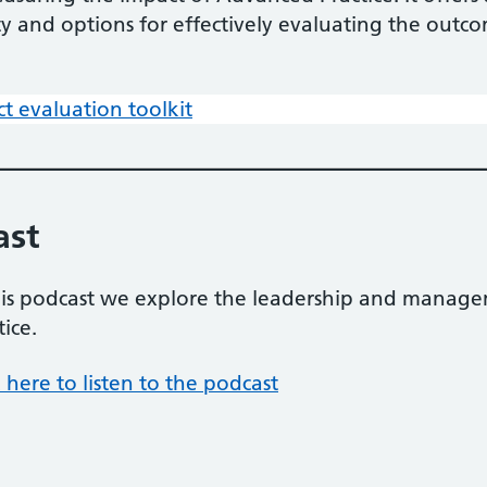
ity and options for effectively evaluating the outc
ct evaluation toolkit
ast
his podcast we explore the leadership and manage
tice.
k here to listen to the podcast