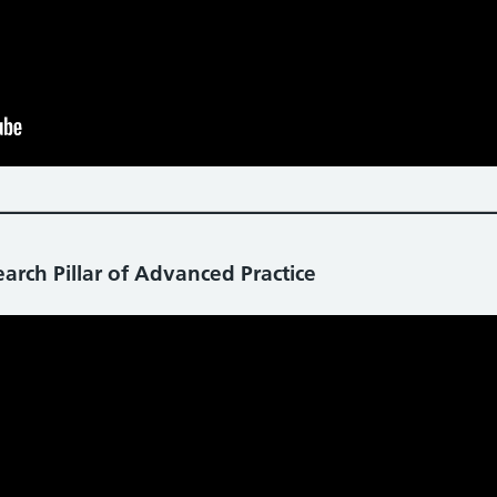
arch Pillar of Advanced Practice