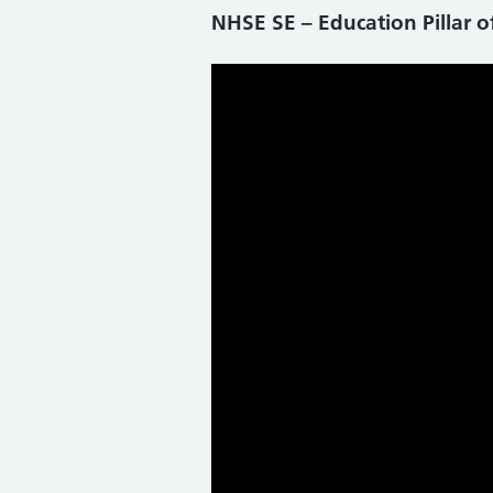
NHSE SE – Education Pillar o