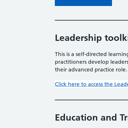
Leadership toolk
This is a self-directed lear
practitioners develop leade
their advanced practice role.
Click here to access the Lead
Education and T