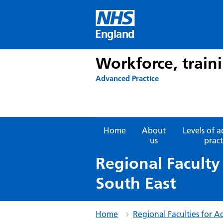
Skip
to
content
England
Workforce, train
Advanced Practice
Home
About
Levels of 
us
pract
Regional Faculty
South East
Home
Regional Faculties for A