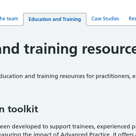
the team
Case Studies
Re
Education and Training
nd training resourc
education and training resources for practitioners
n toolkit
 been developed to support trainees, experienced pr
asuring the impact of Advanced Practice. It offers 