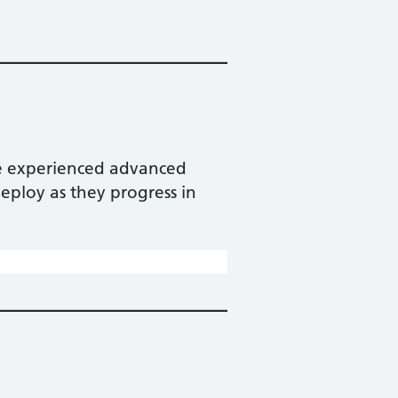
ore experienced advanced
eploy as they progress in