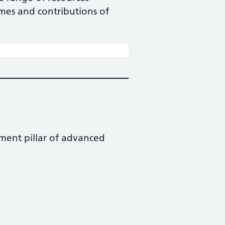
omes and contributions of
ment pillar of advanced