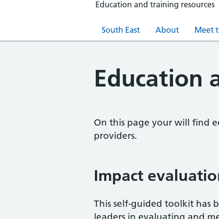
Education and training resources
South East
About
Meet 
Education a
On this page your will find 
providers.
Impact evaluatio
This self-guided toolkit has
leaders in evaluating and me