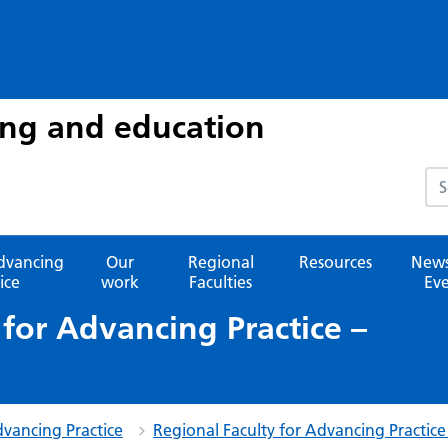
ing and education
Sea
advancing
Our
Regional
Resources
News
ice
work
Faculties
Eve
 for Advancing Practice –
dvancing Practice
Regional Faculty for Advancing Practice