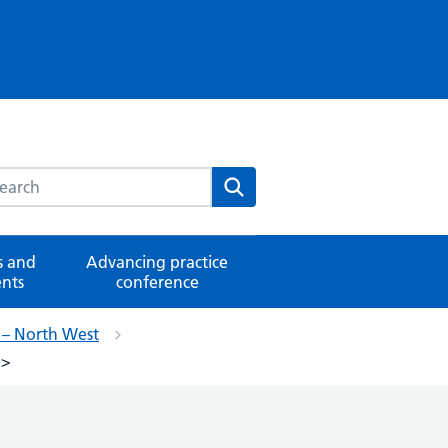
rch this website
Search
 and
Advancing practice
nts
conference
e – North West
g>