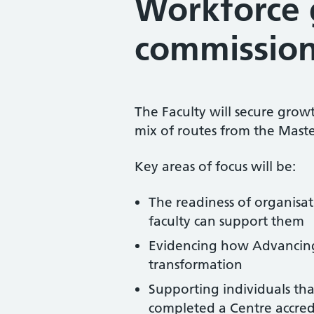
Workforce 
commissio
The Faculty will secure grow
mix of routes from the Mast
Key areas of focus will be:
The readiness of organisa
faculty can support them
Evidencing how Advancing P
transformation
Supporting individuals tha
completed a Centre accred