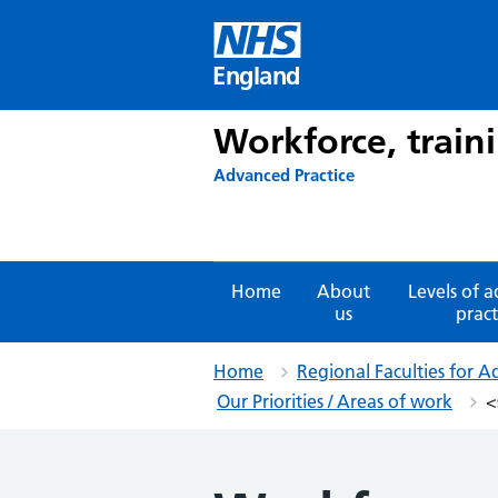
Skip
to
content
England
Workforce, train
Advanced Practice
Home
About
Levels of 
us
pract
Home
Regional Faculties for A
Our Priorities / Areas of work
<