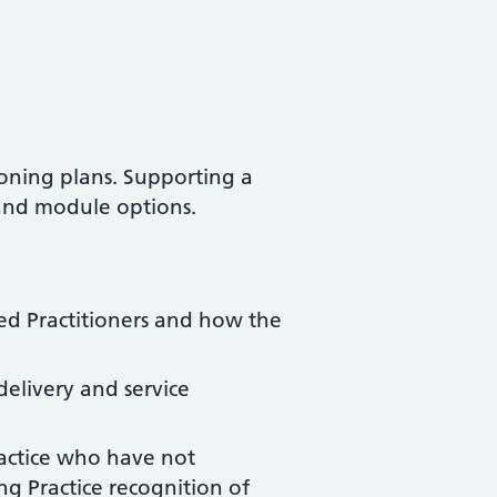
oning plans. Supporting a
 and module options.
ed Practitioners and how the
delivery and service
ractice who have not
g Practice recognition of