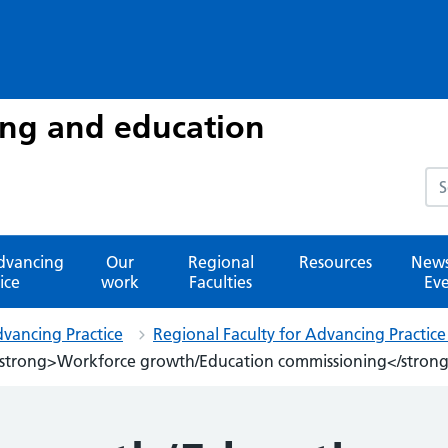
ing and education
Sea
advancing
Our
Regional
Resources
News
ice
work
Faculties
Eve
dvancing Practice
Regional Faculty for Advancing Practic
strong>Workforce growth/Education commissioning</stron