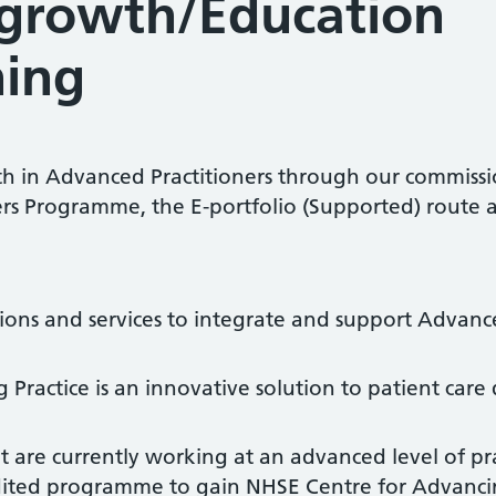
growth/Education
ning
th in Advanced Practitioners through our commissi
ers Programme, the E-portfolio (Supported) route
tions and services to integrate and support Advanc
ractice is an innovative solution to patient care 
t are currently working at an advanced level of p
ited programme to gain NHSE Centre for Advancin