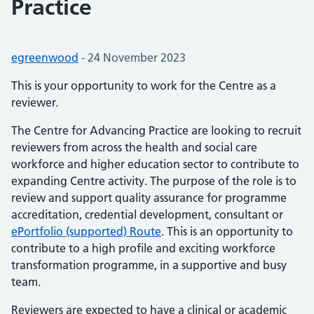
Practice
Posted by:
egreenwood
-
Posted on:
24 November 2023
This is your opportunity to work for the Centre as a
reviewer.
The Centre for Advancing Practice are looking to recruit
reviewers from across the health and social care
workforce and higher education sector to contribute to
expanding Centre activity. The purpose of the role is to
review and support quality assurance for programme
accreditation, credential development, consultant or
ePortfolio (supported) Route
. This is an opportunity to
contribute to a high profile and exciting workforce
transformation programme, in a supportive and busy
team.
Reviewers are expected to have a clinical or academic