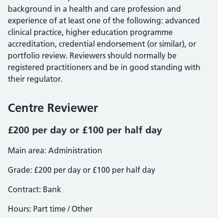
background in a health and care profession and
experience of at least one of the following: advanced
clinical practice, higher education programme
accreditation, credential endorsement (or similar), or
portfolio review. Reviewers should normally be
registered practitioners and be in good standing with
their regulator.
Centre Reviewer
£200 per day or £100 per half day
Main area: Administration
Grade: £200 per day or £100 per half day
Contract: Bank
Hours: Part time / Other