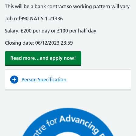
This will be a bank contract so working pattern will vary
Job ref990-NAT-S-1-21336
Salary: £200 per day or £100 per half day
Closing date: 06/12/2023 23:59
Read more…and apply now!
Person Specification