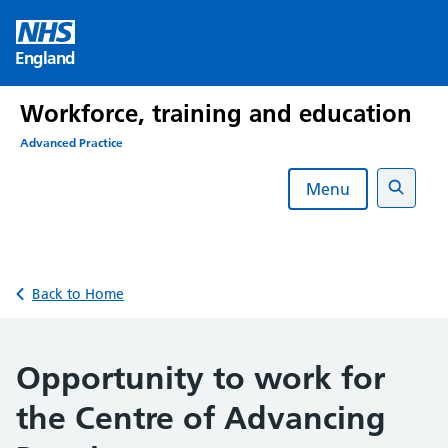
Skip
to
England
content
Workforce, training and education
Advanced Practice
Menu
Search
Back to Home
Opportunity to work for
the Centre of Advancing