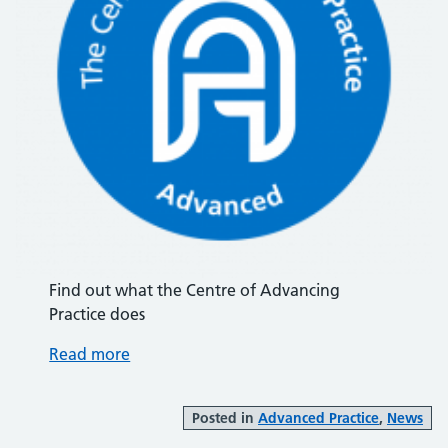
Find out what the Centre of Advancing
Practice does
Read more
Posted in
Advanced Practice
,
News