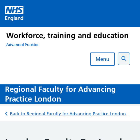
Skip
to
England
content
Workforce, training and education
Advanced Practice
Menu
Search
Regional Faculty for Advancing
Practice London
Back to Regional Faculty for Advancing Practice London