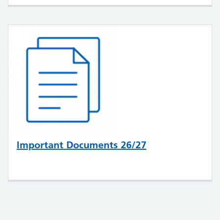
Important Documents 26/27