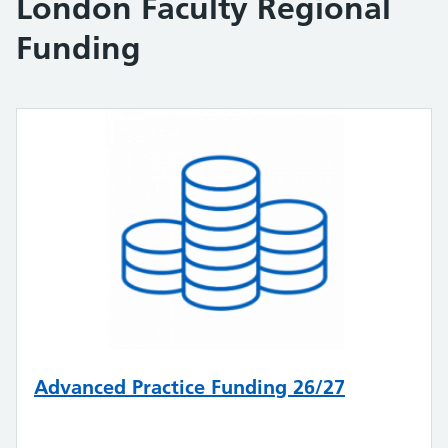
London Faculty Regional
Funding
Advanced Practice Funding 26/27