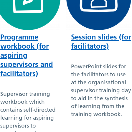
Programme
Session slides (for
workbook (for
facilitators)
aspiring
supervisors and
PowerPoint slides for
facilitators)
the facilitators to use
at the organisational
supervisor training day
Supervisor training
to aid in the synthesis
workbook which
of learning from the
contains self-directed
training workbook.
learning for aspiring
supervisors to