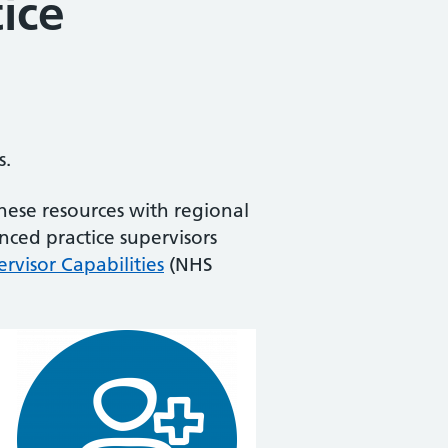
ice
s.
hese resources with regional
nced practice supervisors
rvisor Capabilities
(NHS