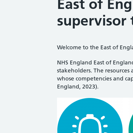
East of En
supervisor 
Welcome to the East of Engla
NHS England East of England
stakeholders. The resources 
whose competencies and capab
England, 2023).