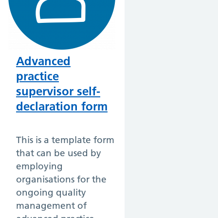
Advanced
practice
supervisor self-
declaration form
This is a template form
that can be used by
employing
organisations for the
ongoing quality
management of