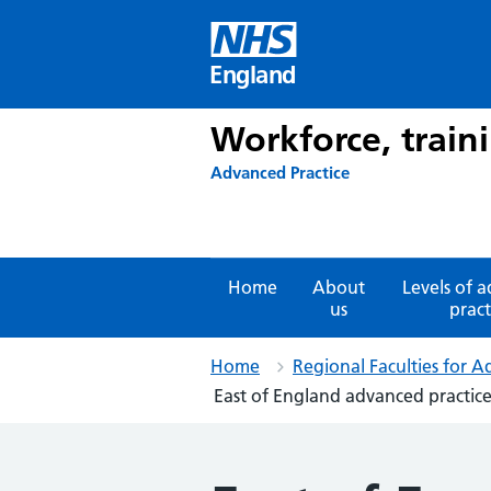
Skip
to
content
England
Workforce, train
Advanced Practice
Home
About
Levels of 
us
pract
Home
Regional Faculties for A
East of England advanced practice