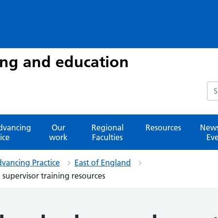
ing and education
Sea
advancing
Our
Regional
Resources
News
ice
work
Faculties
Eve
dvancing Practice
East of England
 supervisor training resources