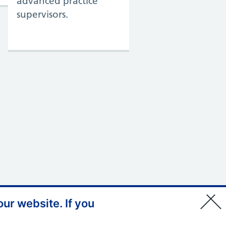
advanced practice
supervisors.
ur website. If you
© Copyright, Health Education
England 2026