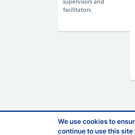
supervisors and
facilitators.
We use cookies to ensure
Support links
Privacy Policy
continue to use this site