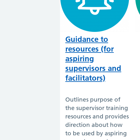
Guidance to
resources (for
aspiring
supervisors and
facilitators)
Outlines purpose of
the supervisor training
resources and provides
direction about how
to be used by aspiring