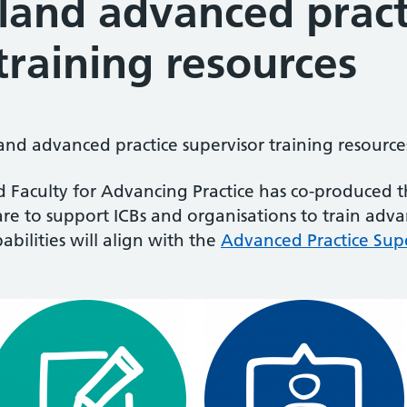
gland advanced pract
training resources
nd advanced practice supervisor training resource
 Faculty for Advancing Practice has co-produced t
are to support ICBs and organisations to train adva
ilities will align with the
Advanced Practice Supe