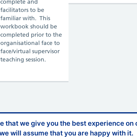
complete and
facilitators to be
familiar with. This
workbook should be
completed prior to the
organisational face to
face/virtual supervisor
teaching session.
 that we give you the best experience on o
Appeals and Complaints
 we will assume that you are happy with it.