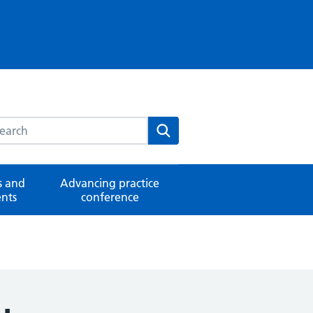
rch this website
Search
 and
Advancing practice
nts
conference