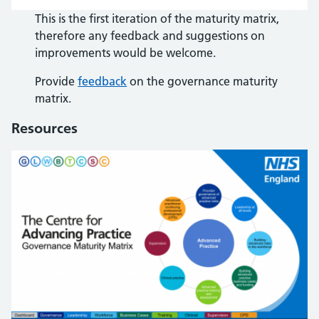
This is the first iteration of the maturity matrix,
therefore any feedback and suggestions on
improvements would be welcome.
Provide
feedback
on the governance maturity
matrix.
Resources