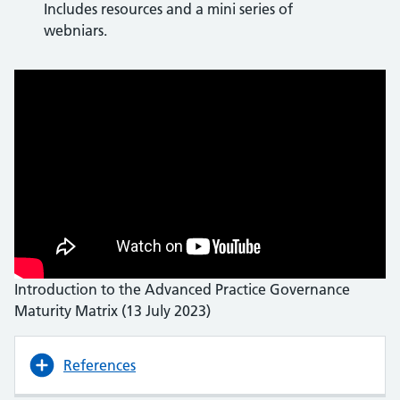
Includes resources and a mini series of
webniars.
Introduction to the Advanced Practice Governance
Maturity Matrix (13 July 2023)
References