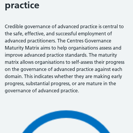
practice
Credible governance of advanced practice is central to
the safe, effective, and successful employment of
advanced practitioners. The Centres Governance
Maturity Matrix aims to help organisations assess and
improve advanced practice standards. The maturity
matrix allows organisations to self-assess their progress
on the governance of advanced practice against each
domain. This indicates whether they are making early
progress, substantial progress, or are mature in the
governance of advanced practice.