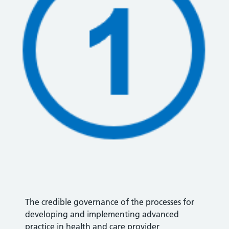
The credible governance of the processes for
developing and implementing advanced
practice in health and care provider