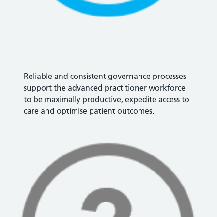
Reliable and consistent governance processes
support the advanced practitioner workforce
to be maximally productive, expedite access to
care and optimise patient outcomes.