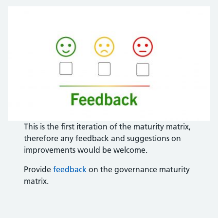
This is the first iteration of the maturity matrix,
therefore any feedback and suggestions on
improvements would be welcome.
Provide
feedback
on the governance maturity
matrix.