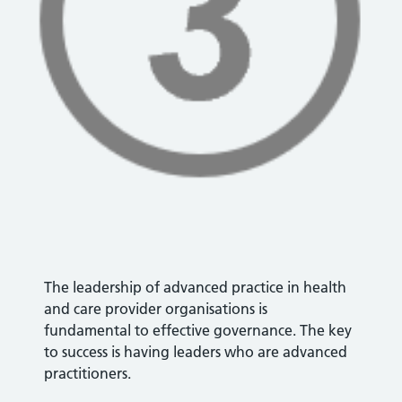
The leadership of advanced practice in health
and care provider organisations is
fundamental to effective governance. The key
to success is having leaders who are advanced
practitioners.