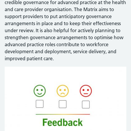
credible governance for advanced practice at the health
and care provider organisation. The Matrix aims to
support providers to put anticipatory governance
arrangements in place and to keep their effectiveness
under review. It is also helpful for actively planning to
strengthen governance arrangements to optimise how
advanced practice roles contribute to workforce
development and deployment, service delivery, and
improved patient care.