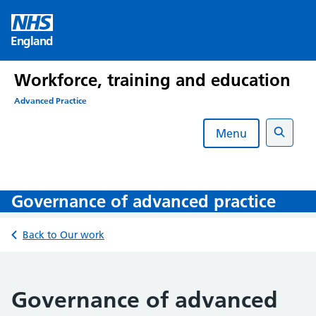
Skip
to
England
content
Workforce, training and education
Advanced Practice
Menu
Search
Governance of advanced practice
Back to Our work
Governance of advanced