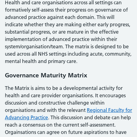
Health and care organisations across all settings can
formatively self-assess their progress on governance of
advanced practice against each domain. This will
indicate whether they are making either early progress,
substantial progress, or are mature in the effective
implementation of advanced practice within their
system/organisation/team. The matrix is designed to be
used across all NHS settings including acute, community,
mental health and primary care.
Governance Maturity Matrix
The Matrix is aims to be a developmental activity for
health and care provider organisations. It encourages
discussion and constructive challenge within
organisations and with the relevant
Regional Faculty for
Advancing Practice
. This discussion and debate can help
reach a consensus on the current self-assessment.
Orgainsations can agree on future aspirations to have