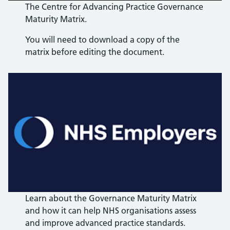
The Centre for Advancing Practice Governance
Maturity Matrix.
You will need to download a copy of the
matrix before editing the document.
Learn about the Governance Maturity Matrix
and how it can help NHS organisations assess
and improve advanced practice standards.