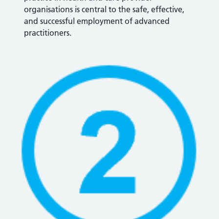
organisations is central to the safe, effective,
and successful employment of advanced
practitioners.