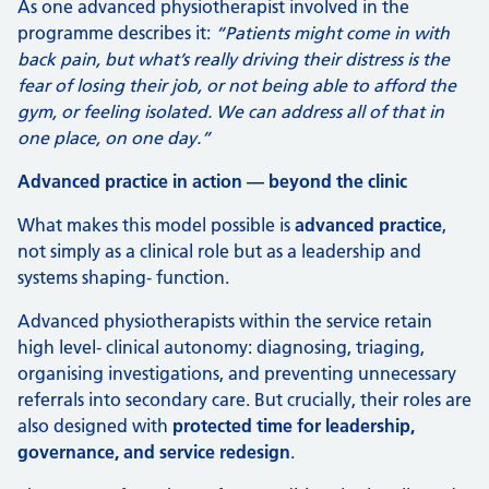
As one advanced physiotherapist involved in the
programme describes it:
“Patients might come in with
back pain, but what’s really driving their distress is the
fear of losing their job, or not being able to afford the
gym, or feeling isolated. We can address all of that in
one place, on one day.”
Advanced practice in action — beyond the clinic
What makes this model possible is
advanced practice
,
not simply as a clinical role but as a leadership and
systems shaping‑ function.
Advanced physiotherapists within the service retain
high level‑ clinical autonomy: diagnosing, triaging,
organising investigations, and preventing unnecessary
referrals into secondary care. But crucially, their roles are
also designed with
protected time for leadership,
governance, and service redesign
.