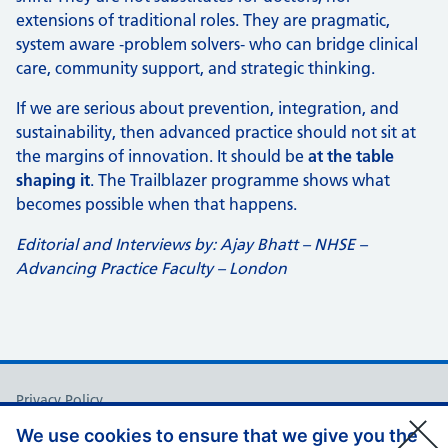
extensions of traditional roles. They are pragmatic,
system aware ‑problem solvers‑ who can bridge clinical
care, community support, and strategic thinking.
If we are serious about prevention, integration, and
sustainability, then advanced practice should not sit at
the margins of innovation. It should be
at the table
shaping it
. The Trailblazer programme shows what
becomes possible when that happens.
Editorial and Interviews by: Ajay Bhatt – NHSE –
Advancing Practice Faculty – London
Support links
Privacy Policy
Accessibility Statement
We use cookies to ensure that we give you the