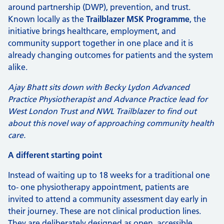
around partnership (DWP), prevention, and trust.
Known locally as the
Trailblazer MSK Programme
, the
initiative brings healthcare, employment, and
community support together in one place and it is
already changing outcomes for patients and the system
alike.
Ajay Bhatt sits down with Becky Lydon Advanced
Practice Physiotherapist and Advance Practice lead for
West London Trust and NWL Trailblazer to find out
about this novel way of approaching community health
care.
A different starting point
Instead of waiting up to 18 weeks for a traditional one
to‑ one physiotherapy appointment, patients are
invited to attend a community assessment day early in
their journey. These are not clinical production lines.
They are deliberately designed as open, accessible,