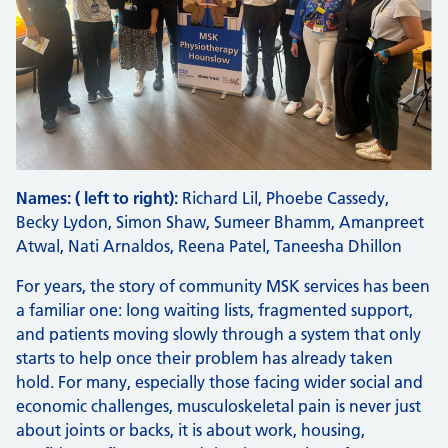
Names: ( left to right):
Richard Lil, Phoebe Cassedy,
Becky Lydon, Simon Shaw, Sumeer Bhamm, Amanpreet
Atwal, Nati Arnaldos, Reena Patel, Taneesha Dhillon
For years, the story of community MSK services has been
a familiar one: long waiting lists, fragmented support,
and patients moving slowly through a system that only
starts to help once their problem has already taken
hold. For many, especially those facing wider social and
economic challenges, musculoskeletal pain is never just
about joints or backs, it is about work, housing,