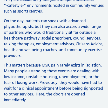
“‑caféstyle‑” environments hosted in community venues
such as sports centres.
On the day, patients can speak with advanced
physiotherapists, but they can also access a wide range
of partners who would traditionally sit far outside a
healthcare pathway: social prescribers, council services,
talking therapies, employment advisors, Citizens Advice,
health and wellbeing coaches, and community exercise
providers.
This matters because MSK pain rarely exists in isolation.
Many people attending these events are dealing with
low income, unstable housing, unemployment, or the
fear of losing work. Previously, they would have had to
wait for a clinical appointment before being signposted
to other services. Here, the doors are opened
immediately.