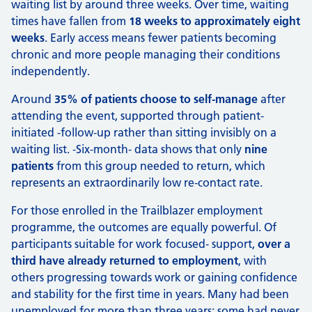
waiting list by around three weeks. Over time, waiting
times have fallen from
18 weeks to approximately eight
weeks
. Early access means fewer patients becoming
chronic and more people managing their conditions
independently.
Around
35% of patients choose to self-manage
after
attending the event, supported through patient-
initiated ‑follow-up rather than sitting invisibly on a
waiting list. ‑Six-month‑ data shows that only
nine
patients
from this group needed to return, which
represents an extraordinarily low re‑contact rate.
For those enrolled in the Trailblazer employment
programme, the outcomes are equally powerful. Of
participants suitable for work focused‑ support,
over a
third have already returned to employment
, with
others progressing towards work or gaining confidence
and stability for the first time in years. Many had been
unemployed for more than three years; some had never