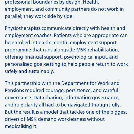
professional boundaries by design. Health,
employment, and community partners do not work in
parallel; they work side by side.
Physiotherapists communicate directly with health and
employment coaches. Patients who are appropriate can
be enrolled into a six-month‑ employment support
programme that runs alongside MSK rehabilitation,
offering financial support, psychological input, and
personalised goal‑setting to help people return to work
safely and sustainably.
This partnership with the Department for Work and
Pensions required courage, persistence, and careful
governance. Data sharing, information governance,
and role clarity all had to be navigated thoughtfully.
But the result is a model that tackles one of the biggest
drivers of MSK demand worklessness without
medicalising it.