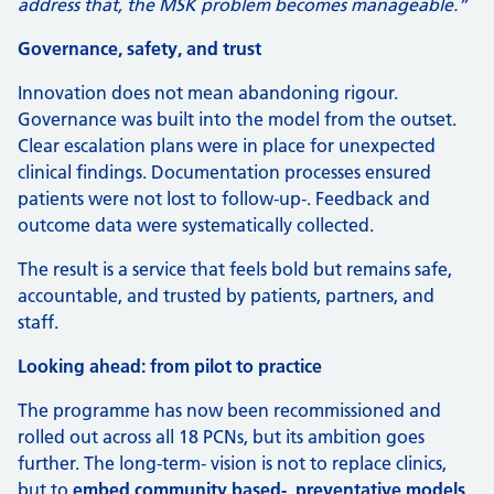
address that, the MSK problem becomes manageable.”
Governance, safety, and trust
Innovation does not mean abandoning rigour.
Governance was built into the model from the outset.
Clear escalation plans were in place for unexpected
clinical findings. Documentation processes ensured
patients were not lost to follow-up‑. Feedback and
outcome data were systematically collected.
The result is a service that feels bold but remains safe,
accountable, and trusted by patients, partners, and
staff.
Looking ahead: from pilot to practice
The programme has now been recommissioned and
rolled out across all 18 PCNs, but its ambition goes
further. The long-term‑ vision is not to replace clinics,
but to
embed community based‑, preventative models