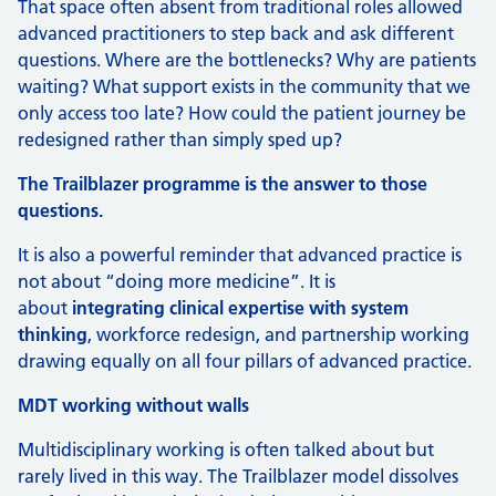
That space often absent from traditional roles allowed
advanced practitioners to step back and ask different
questions. Where are the bottlenecks? Why are patients
waiting? What support exists in the community that we
only access too late? How could the patient journey be
redesigned rather than simply sped up?
The Trailblazer programme is the answer to those
questions.
It is also a powerful reminder that advanced practice is
not about “doing more medicine”. It is
about
integrating clinical expertise with system
thinking
, workforce redesign, and partnership working
drawing equally on all four pillars of advanced practice.
MDT working without walls
Multidisciplinary working is often talked about but
rarely lived in this way. The Trailblazer model dissolves