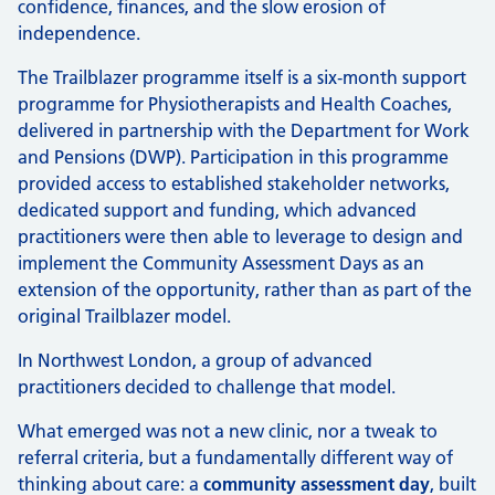
confidence, finances, and the slow erosion of
independence.
The Trailblazer programme itself is a six‑month support
programme for Physiotherapists and Health Coaches,
delivered in partnership with the Department for Work
and Pensions (DWP). Participation in this programme
provided access to established stakeholder networks,
dedicated support and funding, which advanced
practitioners were then able to leverage to design and
implement the Community Assessment Days as an
extension of the opportunity, rather than as part of the
original Trailblazer model.
In Northwest London, a group of advanced
practitioners decided to challenge that model.
What emerged was not a new clinic, nor a tweak to
referral criteria, but a fundamentally different way of
thinking about care: a
community assessment day
, built