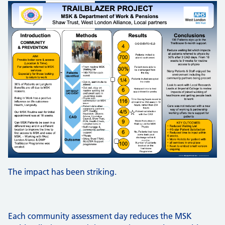
The impact has been striking.
Each community assessment day reduces the MSK