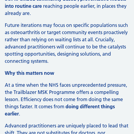
into routine care
reaching people earlier, in places they
already are.
Future iterations may focus on specific populations such
as osteoarthritis or target community events proactively
rather than relying on waiting lists at all. Crucially,
advanced practitioners will continue to be the catalysts
spotting opportunities, designing solutions, and
connecting systems.
Why this matters now
At a time when the NHS faces unprecedented pressure,
the Trailblazer MSK Programme offers a compelling
lesson. Efficiency does not come from doing the same
things faster. It comes from
doing different things
earlier
.
Advanced practitioners are uniquely placed to lead that
shift. They are not substitutes for doctors, nor