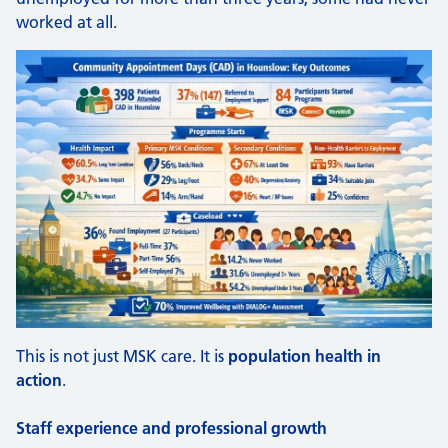
worked at all.
This is not just MSK care. It is
population health in
action
.
Staff experience and professional growth