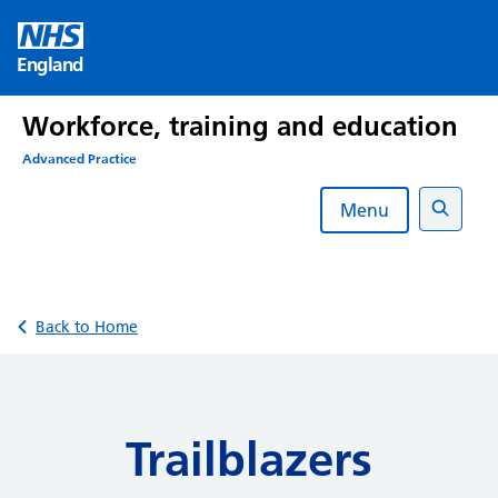
Skip
to
England
content
Workforce, training and education
Advanced Practice
Menu
Search
Back to Home
Trailblazers