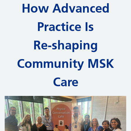
How Advanced
Practice Is
Re‑shaping
Community MSK
Care