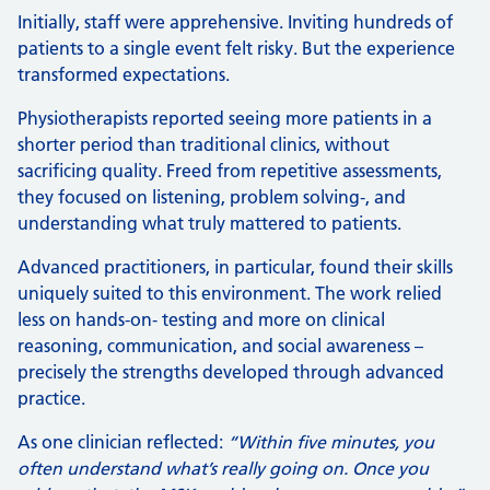
Initially, staff were apprehensive. Inviting hundreds of
patients to a single event felt risky. But the experience
transformed expectations.
Physiotherapists reported seeing more patients in a
shorter period than traditional clinics, without
sacrificing quality. Freed from repetitive assessments,
they focused on listening, problem solving‑, and
understanding what truly mattered to patients.
Advanced practitioners, in particular, found their skills
uniquely suited to this environment. The work relied
less on hands-on‑ testing and more on clinical
reasoning, communication, and social awareness –
precisely the strengths developed through advanced
practice.
As one clinician reflected:
“Within five minutes, you
often understand what’s really going on. Once you