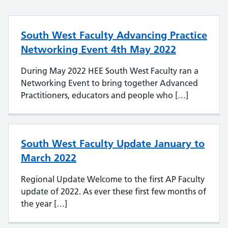
South West Faculty Advancing Practice
Networking Event 4th May 2022
During May 2022 HEE South West Faculty ran a
Networking Event to bring together Advanced
Practitioners, educators and people who […]
South West Faculty Update January to
March 2022
Regional Update Welcome to the first AP Faculty
update of 2022. As ever these first few months of
the year […]