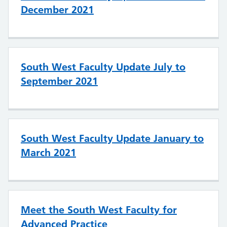
December 2021
South West Faculty Update July to
September 2021
South West Faculty Update January to
March 2021
Meet the South West Faculty for
Advanced Practice