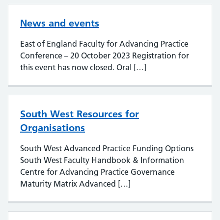
News and events
East of England Faculty for Advancing Practice
Conference – 20 October 2023 Registration for
this event has now closed. Oral […]
South West Resources for
Organisations
South West Advanced Practice Funding Options
South West Faculty Handbook & Information
Centre for Advancing Practice Governance
Maturity Matrix Advanced […]