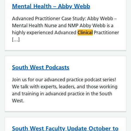
Mental Health – Abby Webb
Advanced Practitioner Case Study: Abby Webb –
Mental Health Nurse and NMP Abby Webb is a
highly experienced Advanced
Clinical
Practitioner
[…]
South West Podcasts
Join us for our advanced practice podcast series!
We talk with experts, leaders, and those working
and training in advanced practice in the South
West.
South West Faculty Update October to