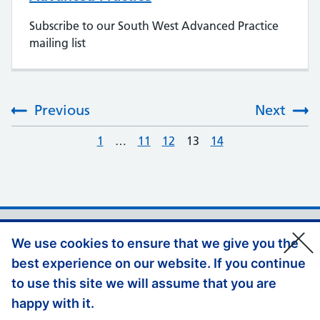
Subscribe to our South West Advanced Practice
mailing list
Previous
Next
:
1
…
11
12
13
14
Support links
Privacy Policy
We use cookies to ensure that we give you the
Accessibility Statement
best experience on our website. If you continue
Appeals and Complaints
to use this site we will assume that you are
happy with it.
Jobs at HEE