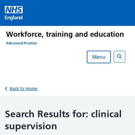
Skip
to
England
content
Workforce, training and education
Advanced Practice
Menu
Search
Back to Home
Search Results for:
clinical
supervision